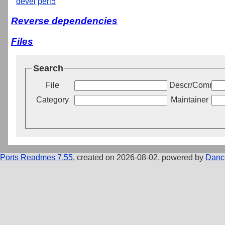
devel
perl5
Reverse dependencies
Files
Search
File
Descr/Commen
Category
Maintainer
Ports Readmes 7.55
, created on 2026-08-02, powered by
Danc