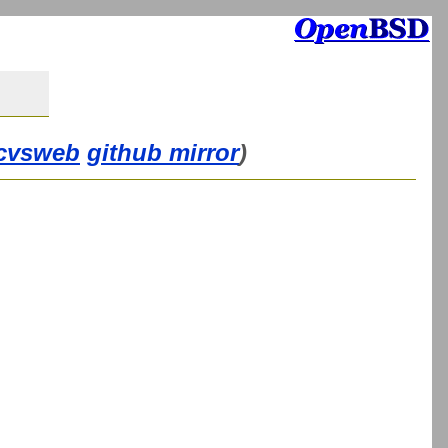
cvsweb
github mirror
)