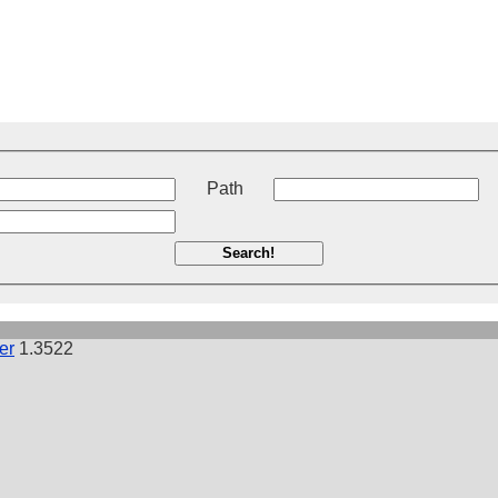
t
Path
Search!
er
1.3522