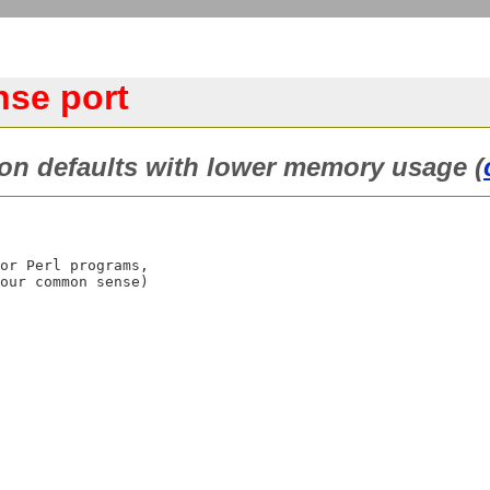
se port
n defaults with lower memory usage (
or Perl programs, 

our common sense)
