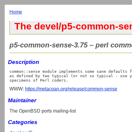
Home
The devel/p5-common-sen
p5-common-sense-3.75 – perl commo
Description
common::sense module implements some sane defaults f
as defined by two typical (or not so typical - use y
WWW:
https://metacpan.org/release/common-sense
Maintainer
The OpenBSD ports mailing-list
Categories