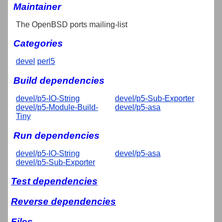
Maintainer
The OpenBSD ports mailing-list
Categories
devel
perl5
Build dependencies
devel/p5-IO-String
devel/p5-Sub-Exporter
devel/p5-Module-Build-
devel/p5-asa
Tiny
Run dependencies
devel/p5-IO-String
devel/p5-asa
devel/p5-Sub-Exporter
Test dependencies
Reverse dependencies
Files