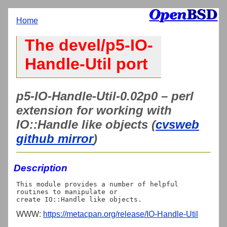
Home
The devel/p5-IO-
Handle-Util port
p5-IO-Handle-Util-0.02p0 – perl
extension for working with
IO::Handle like objects (
cvsweb
github mirror
)
Description
This module provides a number of helpful 
routines to manipulate or

WWW:
https://metacpan.org/release/IO-Handle-Util