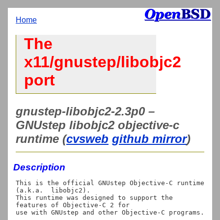
Home
The
x11/gnustep/libobjc2
port
gnustep-libobjc2-2.3p0 –
GNUstep libobjc2 objective-c
runtime (
cvsweb
github mirror
)
Description
This is the official GNUstep Objective-C runtime 
(a.k.a.  libobjc2).

This runtime was designed to support the 
features of Objective-C 2 for
