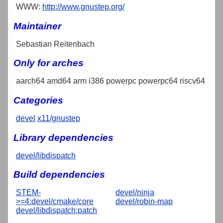
WWW:
http://www.gnustep.org/
Maintainer
Sebastian Reitenbach
Only for arches
aarch64 amd64 arm i386 powerpc powerpc64 riscv64
Categories
devel
x11/gnustep
Library dependencies
devel/libdispatch
Build dependencies
STEM-
devel/ninja
>=4:devel/cmake/core
devel/robin-map
devel/libdispatch:patch