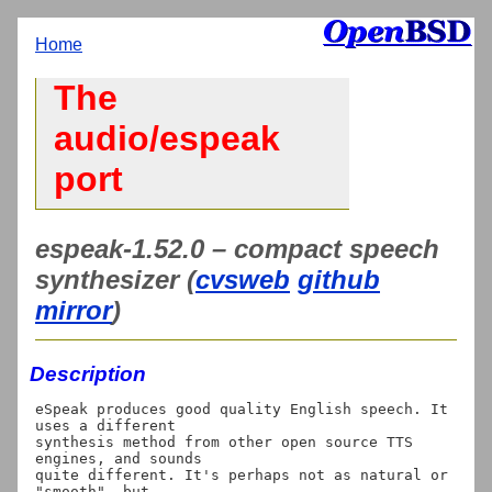
Home
The
audio/espeak
port
espeak-1.52.0 – compact speech
synthesizer (
cvsweb
github
mirror
)
Description
eSpeak produces good quality English speech. It 
uses a different

synthesis method from other open source TTS 
engines, and sounds

quite different. It's perhaps not as natural or 
"smooth", but
