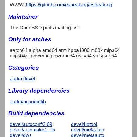
WWW:
https://github.com/espeak-ng/espeak-ng
Maintainer
The OpenBSD ports mailing-list
Only for arches
aarch64 alpha amd64 arm hppa i386 m88k mips64
mips64el powerpc powerpc64 riscv64 sh sparc64
Categories
audio
devel
Library dependencies
audio/pcaudiolib
Build dependencies
devel/autoconf/2.69
devel/libtool
devel/automake/1.16
devel/metaauto
devel/dwz
devel/metaauto