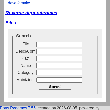
devel/gmake
Reverse dependencies
Files
Search
File
Descr/Comment
Path
Name
Category
Maintainer
Search!
Ports Readmes 7.55
, created on 2026-08-05, powered by