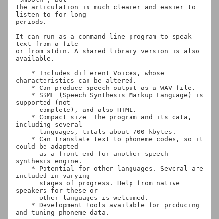
the articulation is much clearer and easier to 
listen to for long

periods.

It can run as a command line program to speak 
text from a file

or from stdin. A shared library version is also 
available.

    * Includes different Voices, whose 
characteristics can be altered.

    * Can produce speech output as a WAV file.

    * SSML (Speech Synthesis Markup Language) is 
supported (not

      complete), and also HTML.

    * Compact size. The program and its data, 
including several

      languages, totals about 700 kbytes.

    * Can translate text to phoneme codes, so it 
could be adapted

      as a front end for another speech 
synthesis engine.

    * Potential for other languages. Several are 
included in varying

      stages of progress. Help from native 
speakers for these or

      other languages is welcomed.

    * Development tools available for producing 