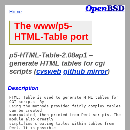
Home
The www/p5-
HTML-Table port
p5-HTML-Table-2.08ap1 –
generate HTML tables for cgi
scripts (
cvsweb
github mirror
)
Description
HTML::Table is used to generate HTML tables for 
CGI scripts. By

using the methods provided fairly complex tables 
can be created,

manipulated, then printed from Perl scripts. The 
module also greatly

simplifies creating tables within tables from 
Perl. It is possible
