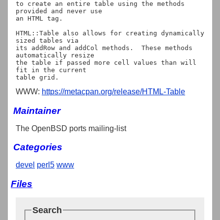
to create an entire table using the methods 
provided and never use

an HTML tag.

HTML::Table also allows for creating dynamically 
sized tables via

its addRow and addCol methods.  These methods 
automatically resize

the table if passed more cell values than will 
fit in the current

WWW:
https://metacpan.org/release/HTML-Table
Maintainer
The OpenBSD ports mailing-list
Categories
devel
perl5
www
Files
Search