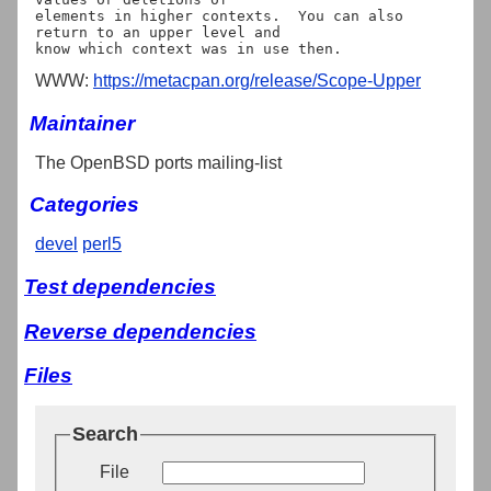
elements in higher contexts.  You can also 
return to an upper level and

WWW:
https://metacpan.org/release/Scope-Upper
Maintainer
The OpenBSD ports mailing-list
Categories
devel
perl5
Test dependencies
Reverse dependencies
Files
Search
File