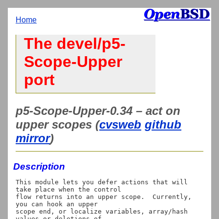
Home
The devel/p5-
Scope-Upper
port
p5-Scope-Upper-0.34 – act on
upper scopes (
cvsweb
github
mirror
)
Description
This module lets you defer actions that will 
take place when the control

flow returns into an upper scope.  Currently, 
you can hook an upper

scope end, or localize variables, array/hash 
values or deletions of
