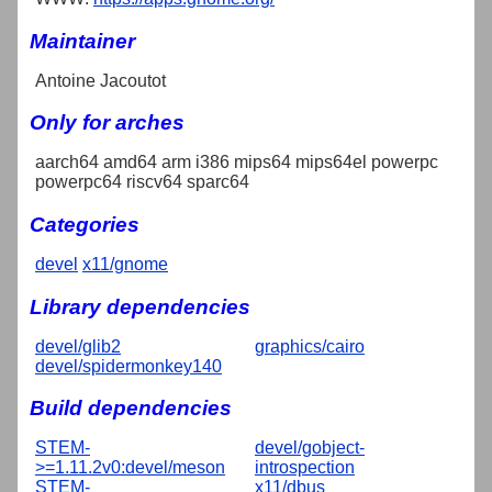
Maintainer
Antoine Jacoutot
Only for arches
aarch64 amd64 arm i386 mips64 mips64el powerpc
powerpc64 riscv64 sparc64
Categories
devel
x11/gnome
Library dependencies
devel/glib2
graphics/cairo
devel/spidermonkey140
Build dependencies
STEM-
devel/gobject-
>=1.11.2v0:devel/meson
introspection
STEM-
x11/dbus