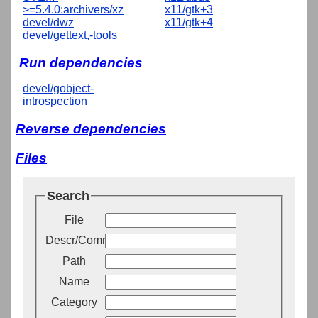
>=5.4.0:archivers/xz
x11/gtk+3
devel/dwz
x11/gtk+4
devel/gettext,-tools
Run dependencies
devel/gobject-
introspection
Reverse dependencies
Files
Search
File
Descr/Comment
Path
Name
Category