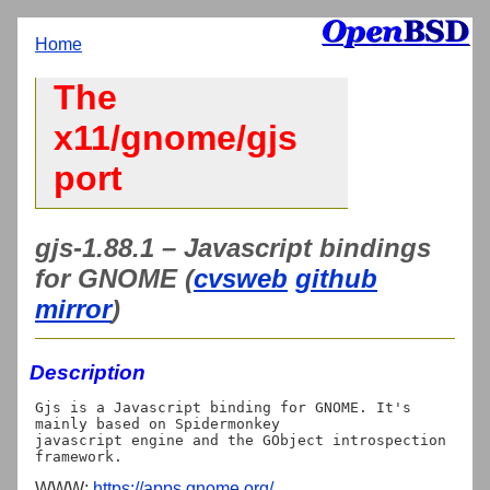
Home
The
x11/gnome/gjs
port
gjs-1.88.1 – Javascript bindings
for GNOME (
cvsweb
github
mirror
)
Description
Gjs is a Javascript binding for GNOME. It's 
mainly based on Spidermonkey

javascript engine and the GObject introspection 
WWW:
https://apps.gnome.org/