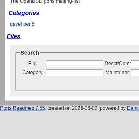
The OpenBSD ports mailing-list
Categories
devel
perl5
Files
Search
File
Descr/Commen
Category
Maintainer
Ports Readmes 7.55
, created on 2026-08-02, powered by
Danc