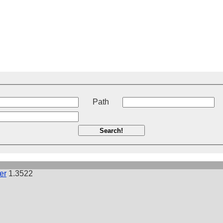
t
Path
Search!
er
1.3522