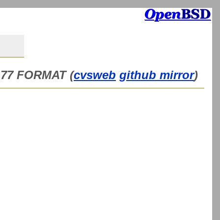
n 77 FORMAT (
cvsweb
github mirror
)