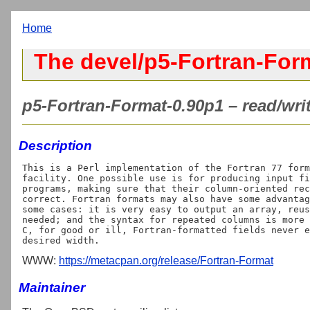
Home
The devel/p5-Fortran-For
p5-Fortran-Format-0.90p1 – read/wri
Description
This is a Perl implementation of the Fortran 77 form
facility. One possible use is for producing input fi
programs, making sure that their column-oriented rec
correct. Fortran formats may also have some advantag
some cases: it is very easy to output an array, reus
needed; and the syntax for repeated columns is more 
C
, for good or ill, Fortran-formatted fields never e
WWW:
https://metacpan.org/release/Fortran-Format
Maintainer