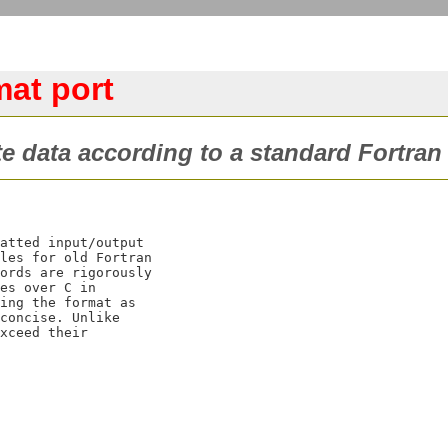
mat port
te data according to a standard Fortra
atted input/output

les for old Fortran

ords are rigorously

es over C
 in

ing the format as

concise. Unlike

xceed their
