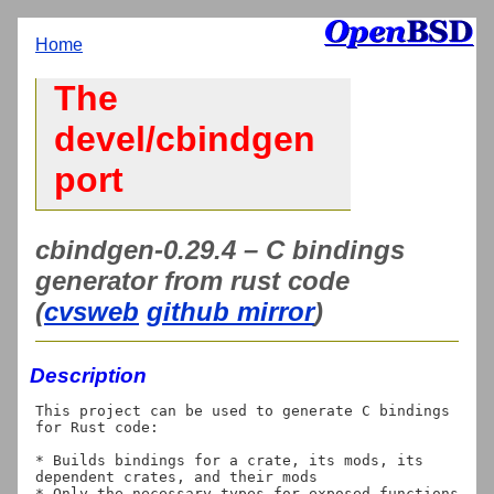
Home
The
devel/cbindgen
port
cbindgen-0.29.4 – C bindings
generator from rust code
(
cvsweb
github mirror
)
Description
This project can be used to generate C bindings 
for Rust code:

* Builds bindings for a crate, its mods, its 
dependent crates, and their mods

* Only the necessary types for exposed functions 