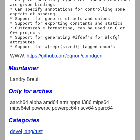
are given bindings

* Can specify annotations for controlling some 
aspects of binding

* Support for generic structs and unions

* Support for exporting constants and statics

* Customizable formatting, can be used in C or 
C++ projects

* Support for generating #ifdef's for #[cfg] 
attributes

WWW:
https://github.com/eqrion/cbindgen
Maintainer
Landry Breuil
Only for arches
aarch64 alpha amd64 arm hppa i386 mips64
mips64el powerpc powerpc64 riscv64 sparc64
Categories
devel
lang/rust