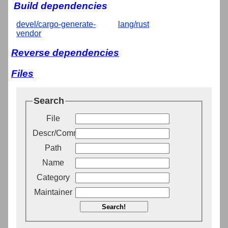
Build dependencies
devel/cargo-generate-
lang/rust
vendor
Reverse dependencies
Files
Search
File
Descr/Comment
Path
Name
Category
Maintainer
Search!