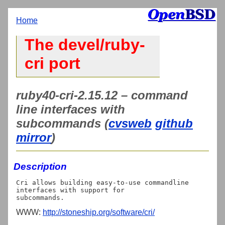
Home
The devel/ruby-
cri port
ruby40-cri-2.15.12 – command
line interfaces with
subcommands (
cvsweb
github
mirror
)
Description
Cri allows building easy-to-use commandline 
interfaces with support for

WWW:
http://stoneship.org/software/cri/