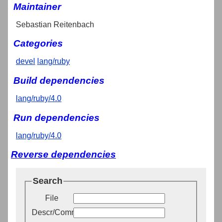
Maintainer
Sebastian Reitenbach
Categories
devel
lang/ruby
Build dependencies
lang/ruby/4.0
Run dependencies
lang/ruby/4.0
Reverse dependencies
Search
File
Descr/Comment