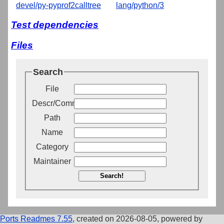
devel/py-pyprof2calltree
lang/python/3
Test dependencies
Files
Search
File
Descr/Comment
Path
Name
Category
Maintainer
Search!
Ports Readmes 7.55
, created on 2026-08-05, powered by