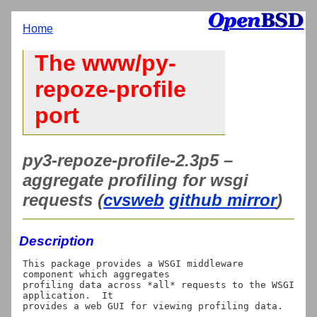
Home
The www/py-
repoze-profile
port
py3-repoze-profile-2.3p5 –
aggregate profiling for wsgi
requests (
cvsweb
github mirror
)
Description
This package provides a WSGI middleware 
component which aggregates

profiling data across *all* requests to the WSGI 
application.  It
