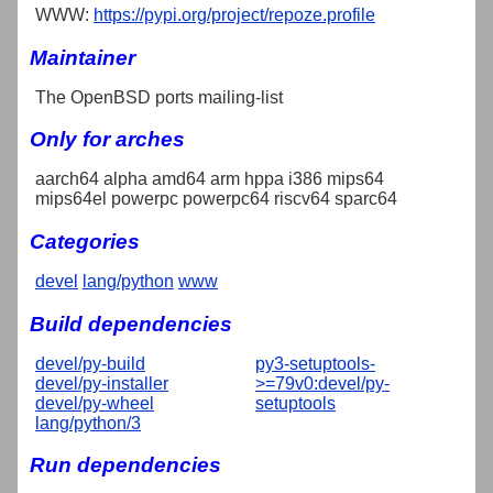
WWW:
https://pypi.org/project/repoze.profile
Maintainer
The OpenBSD ports mailing-list
Only for arches
aarch64 alpha amd64 arm hppa i386 mips64
mips64el powerpc powerpc64 riscv64 sparc64
Categories
devel
lang/python
www
Build dependencies
devel/py-build
py3-setuptools-
devel/py-installer
>=79v0:devel/py-
devel/py-wheel
setuptools
lang/python/3
Run dependencies