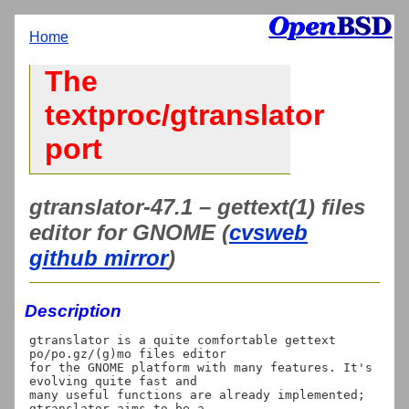
Home
The
textproc/gtranslator
port
gtranslator-47.1 – gettext(1) files
editor for GNOME (
cvsweb
github mirror
)
Description
gtranslator is a quite comfortable gettext 
po/po.gz/(g)mo files editor

for the GNOME platform with many features. It's 
evolving quite fast and

many useful functions are already implemented; 
gtranslator aims to be a
