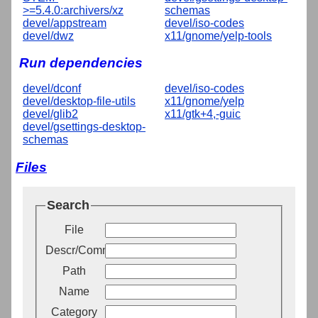
>=5.4.0:archivers/xz
schemas
devel/appstream
devel/iso-codes
devel/dwz
x11/gnome/yelp-tools
Run dependencies
devel/dconf
devel/iso-codes
devel/desktop-file-utils
x11/gnome/yelp
devel/glib2
x11/gtk+4,-guic
devel/gsettings-desktop-
schemas
Files
Search
File
Descr/Comment
Path
Name
Category