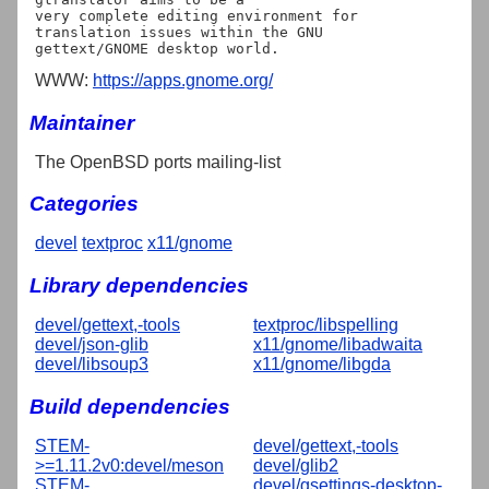
very complete editing environment for 
translation issues within the GNU

WWW:
https://apps.gnome.org/
Maintainer
The OpenBSD ports mailing-list
Categories
devel
textproc
x11/gnome
Library dependencies
devel/gettext,-tools
textproc/libspelling
devel/json-glib
x11/gnome/libadwaita
devel/libsoup3
x11/gnome/libgda
Build dependencies
STEM-
devel/gettext,-tools
>=1.11.2v0:devel/meson
devel/glib2
STEM-
devel/gsettings-desktop-