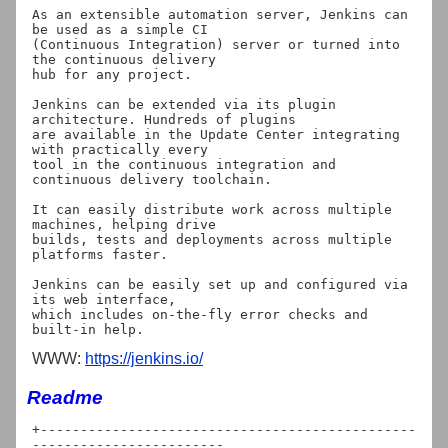
As an extensible automation server, Jenkins can 
be used as a simple CI

(Continuous Integration) server or turned into 
the continuous delivery

hub for any project.

Jenkins can be extended via its plugin 
architecture. Hundreds of plugins

are available in the Update Center integrating 
with practically every

tool in the continuous integration and 
continuous delivery toolchain.

It can easily distribute work across multiple 
machines, helping drive

builds, tests and deployments across multiple 
platforms faster.

Jenkins can be easily set up and configured via 
its web interface,

which includes on-the-fly error checks and 
WWW:
https://jenkins.io/
Readme
+-----------------------------------------------
------------------------
