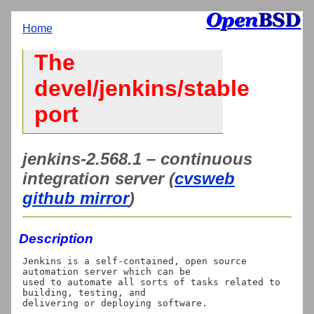
Home
The
devel/jenkins/stable
port
jenkins-2.568.1 – continuous
integration server (
cvsweb
github mirror
)
Description
Jenkins is a self-contained, open source 
automation server which can be

used to automate all sorts of tasks related to 
building, testing, and

delivering or deploying software.
