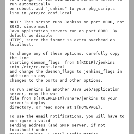
run automatically

on reboot, add "jenkins" to your pkg_scripts 
line in /etc/rc.conf.local.

NOTE: This script runs Jenkins on port 8000, not 
8080, since most

Java application servers run on port 8080. By 
default we disable

HTTPS, since the former is extra overhead on 
localhost.

To change any of these options, carefully copy 
the line

starting daemon_flags= from ${RCDIR}/jenkins 
into /etc/rc.conf.local

and change the daemon_flags to jenkins_flags in 
addition to any

changes to the ports and other options.

To run Jenkins in another Java web/application 
server, copy the war

file from ${TRUEPREFIX}/share/jenkins to your 
server's deploy

directory, or read more at ${HOMEPAGE}. 

To use the email notifications, you will have to 
configure a valid

sending address (and SMTP server, if not 
localhost) under
