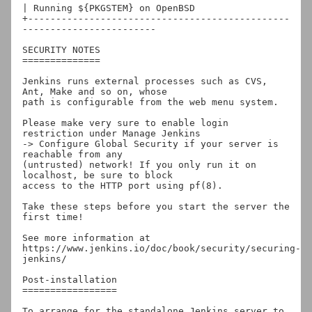
| Running ${PKGSTEM} on OpenBSD

+-----------------------------------------------
------------------------

SECURITY NOTES

==============

Jenkins runs external processes such as CVS, 
Ant, Make and so on, whose

path is configurable from the web menu system.

Please make very sure to enable login 
restriction under Manage Jenkins

-> Configure Global Security if your server is 
reachable from any

(untrusted) network! If you only run it on 
localhost, be sure to block

access to the HTTP port using pf(8).

Take these steps before you start the server the 
first time!

See more information at

https://www.jenkins.io/doc/book/security/securing-
jenkins/

Post-installation

=================

To arrange for the standalone Jenkins server to 