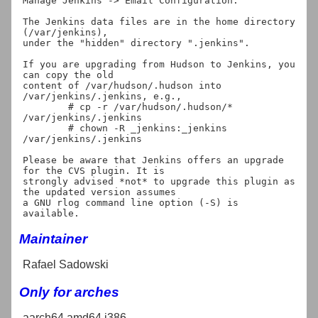
Manage Jenkins -> Email Configuration.

The Jenkins data files are in the home directory 
(/var/jenkins),

under the "hidden" directory ".jenkins".

If you are upgrading from Hudson to Jenkins, you 
can copy the old

content of /var/hudson/.hudson into 
/var/jenkins/.jenkins, e.g.,

	# cp -r /var/hudson/.hudson/* 
/var/jenkins/.jenkins

	# chown -R _jenkins:_jenkins 
/var/jenkins/.jenkins

Please be aware that Jenkins offers an upgrade 
for the CVS plugin. It is

strongly advised *not* to upgrade this plugin as 
the updated version assumes

a GNU rlog command line option (-S) is 
Maintainer
Rafael Sadowski
Only for arches
aarch64 amd64 i386