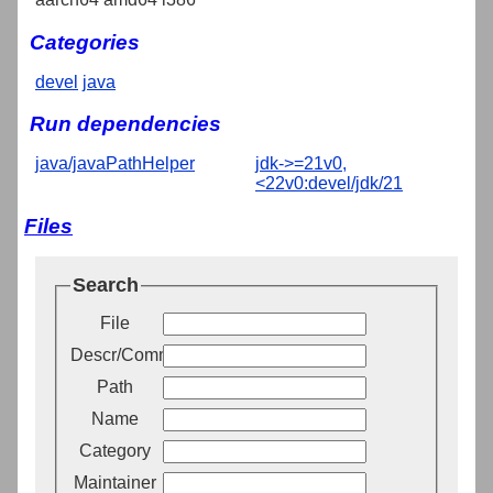
Categories
devel
java
Run dependencies
java/javaPathHelper
jdk->=21v0,
<22v0:devel/jdk/21
Files
Search
File
Descr/Comment
Path
Name
Category
Maintainer