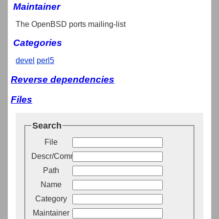
Maintainer
The OpenBSD ports mailing-list
Categories
devel
perl5
Reverse dependencies
Files
Search
File
Descr/Comment
Path
Name
Category
Maintainer