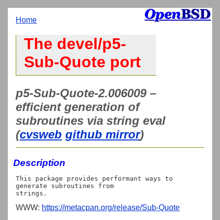
Home
The devel/p5-
Sub-Quote port
p5-Sub-Quote-2.006009 –
efficient generation of
subroutines via string eval
(
cvsweb
github mirror
)
Description
This package provides performant ways to 
generate subroutines from

WWW:
https://metacpan.org/release/Sub-Quote