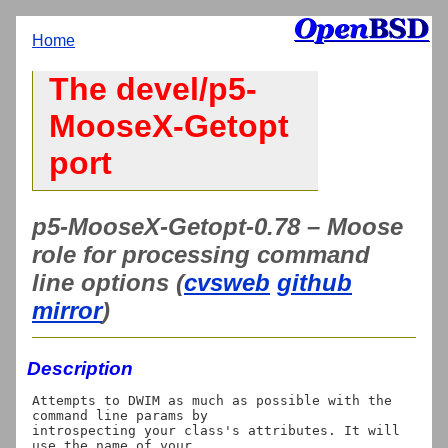
Home
The devel/p5-
MooseX-Getopt
port
p5-MooseX-Getopt-0.78 – Moose
role for processing command
line options (
cvsweb
github
mirror
)
Description
Attempts to DWIM as much as possible with the 
command line params by

introspecting your class's attributes. It will 
use the name of your
