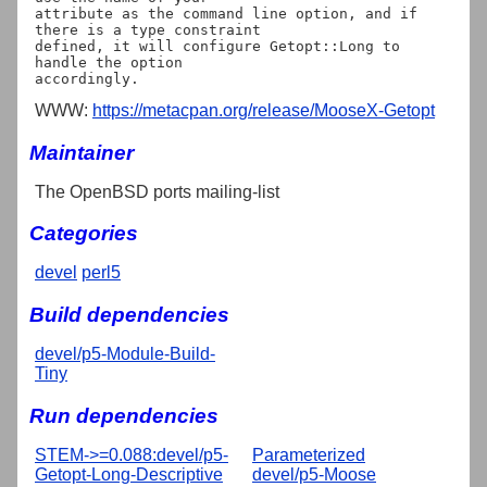
attribute as the command line option, and if 
there is a type constraint

defined, it will configure Getopt::Long to 
handle the option

WWW:
https://metacpan.org/release/MooseX-Getopt
Maintainer
The OpenBSD ports mailing-list
Categories
devel
perl5
Build dependencies
devel/p5-Module-Build-
Tiny
Run dependencies
STEM->=0.088:devel/p5-
Parameterized
Getopt-Long-Descriptive
devel/p5-Moose