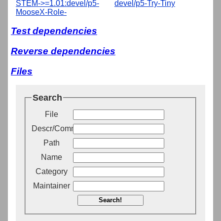
STEM->=1.01:devel/p5-
devel/p5-Try-Tiny
MooseX-Role-
Test dependencies
Reverse dependencies
Files
Search
File
Descr/Comment
Path
Name
Category
Maintainer
Search!