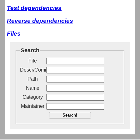
Test dependencies
Reverse dependencies
Files
Search
File
Descr/Comment
Path
Name
Category
Maintainer
Search!