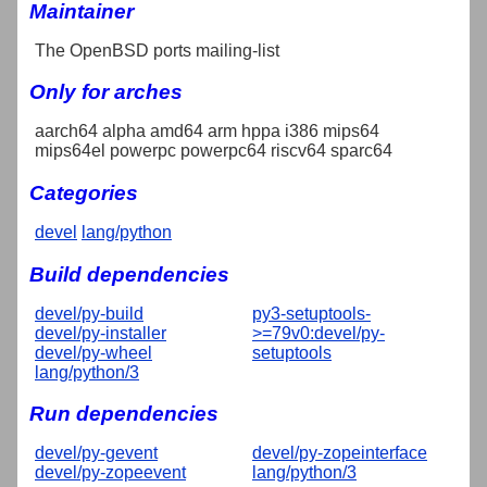
Maintainer
The OpenBSD ports mailing-list
Only for arches
aarch64 alpha amd64 arm hppa i386 mips64
mips64el powerpc powerpc64 riscv64 sparc64
Categories
devel
lang/python
Build dependencies
devel/py-build
py3-setuptools-
devel/py-installer
>=79v0:devel/py-
devel/py-wheel
setuptools
lang/python/3
Run dependencies
devel/py-gevent
devel/py-zopeinterface
devel/py-zopeevent
lang/python/3