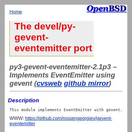
Home
The devel/py-
gevent-
eventemitter port
py3-gevent-eventemitter-2.1p3 –
Implements EventEmitter using
gevent (
cvsweb
github mirror
)
Description
WWW:
https://github.com/rossengeorgiev/gevent-
eventemitter