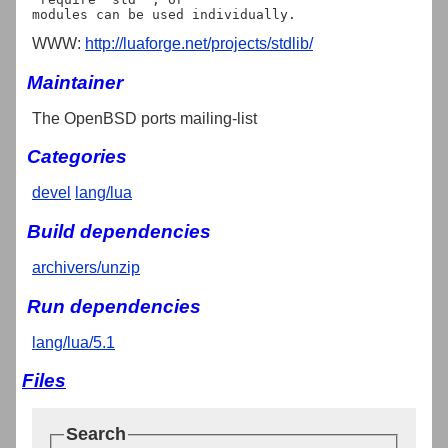
WWW:
http://luaforge.net/projects/stdlib/
Maintainer
The OpenBSD ports mailing-list
Categories
devel
lang/lua
Build dependencies
archivers/unzip
Run dependencies
lang/lua/5.1
Files
Search