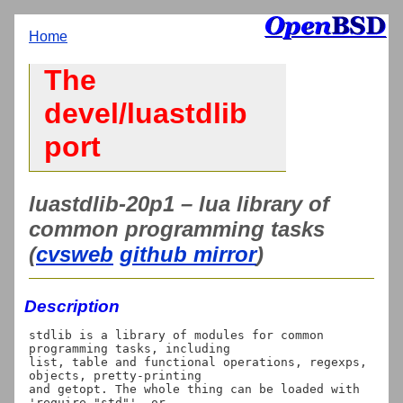
Home
The
devel/luastdlib
port
luastdlib-20p1 – lua library of
common programming tasks
(
cvsweb
github mirror
)
Description
stdlib is a library of modules for common 
programming tasks, including

list, table and functional operations, regexps, 
objects, pretty-printing

and getopt. The whole thing can be loaded with 
'require "std"', or
