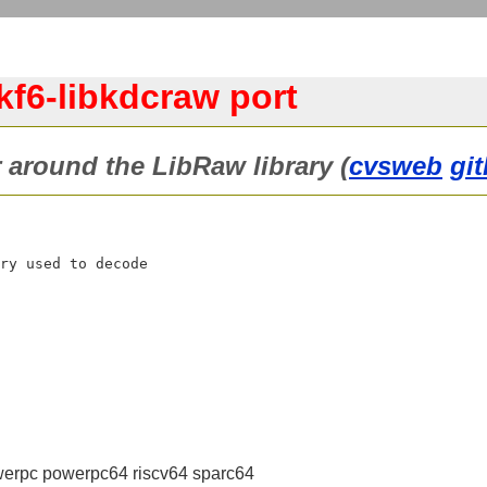
kf6-libkdcraw port
 around the LibRaw library (
cvsweb
gi
ry used to decode

erpc powerpc64 riscv64 sparc64