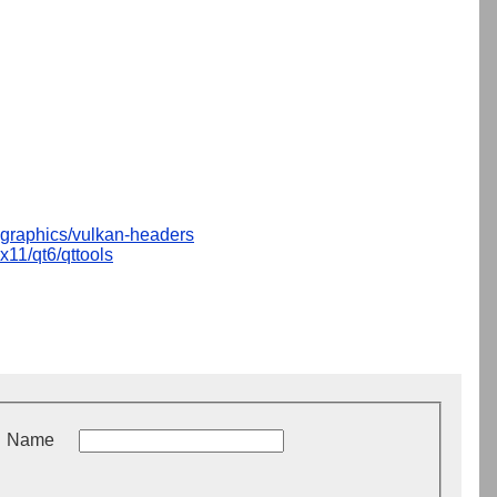
graphics/vulkan-headers
x11/qt6/qttools
Name