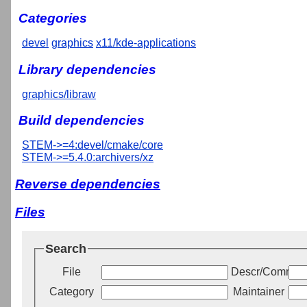
Categories
devel
graphics
x11/kde-applications
Library dependencies
graphics/libraw
Build dependencies
STEM->=4:devel/cmake/core
STEM->=5.4.0:archivers/xz
Reverse dependencies
Files
Search
File
Descr/Commen
Category
Maintainer