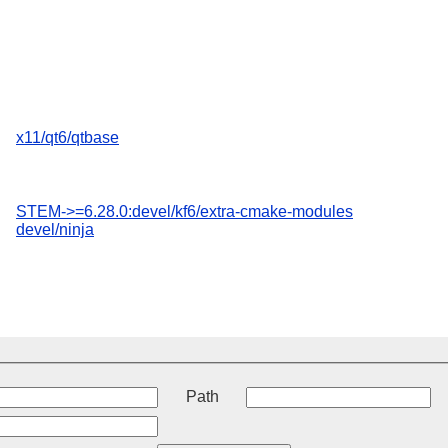
x11/qt6/qtbase
STEM->=6.28.0:devel/kf6/extra-cmake-modules
devel/ninja
t
Path