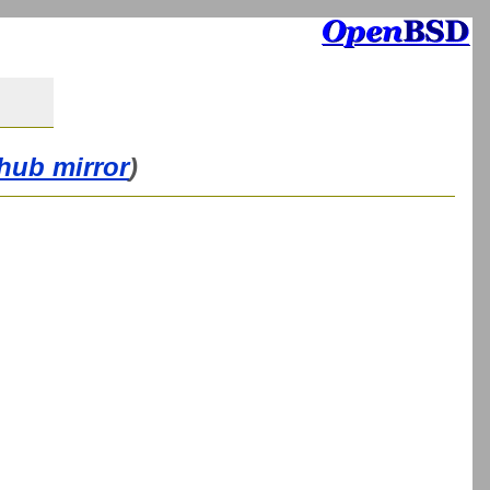
thub mirror
)