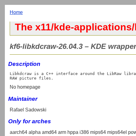
Home
The x11/kde-applications/
kf6-libkdcraw-26.04.3 – KDE wrapper
Description
Libkdcraw is a C++ interface around the LibRaw libra
No homepage
Maintainer
Rafael Sadowski
Only for arches
aarch64 alpha amd64 arm hppa i386 mips64 mips64el pow