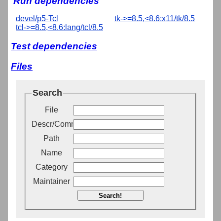
Run dependencies
devel/p5-Tcl
tk->=8.5,<8.6:x11/tk/8.5
tcl->=8.5,<8.6:lang/tcl/8.5
Test dependencies
Files
Search
File
Descr/Comment
Path
Name
Category
Maintainer
Search!