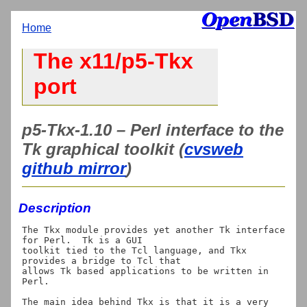
Home
The x11/p5-Tkx
port
p5-Tkx-1.10 – Perl interface to the
Tk graphical toolkit (
cvsweb
github mirror
)
Description
The Tkx module provides yet another Tk interface 
for Perl.  Tk is a GUI

toolkit tied to the Tcl language, and Tkx 
provides a bridge to Tcl that

allows Tk based applications to be written in 
Perl.

The main idea behind Tkx is that it is a very 