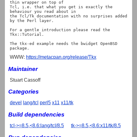
thin wrapper on top of

Tcl, i.e. that what you get is exactly the 
behaviour you read about in

the Tcl/Tk documentation with no surprises added 
by the Perl layer.

For a gentle introduction please read the 
Tkx::Tutorial.

The tkx-ed example needs the bwidget OpenBSD 
WWW:
https://metacpan.org/release/Tkx
Maintainer
Stuart Cassoff
Categories
devel
lang/tcl
perl5
x11
x11/tk
Build dependencies
tcl->=8.5,<8.6:lang/tcl/8.5
tk->=8.5,<8.6:x11/tk/8.5