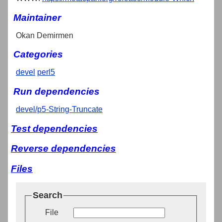
Maintainer
Okan Demirmen
Categories
devel
perl5
Run dependencies
devel/p5-String-Truncate
Test dependencies
Reverse dependencies
Files
Search
File