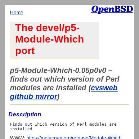
Home
The devel/p5-
Module-Which
port
p5-Module-Which-0.05p0v0 –
finds out which version of Perl
modules are installed (
cvsweb
github mirror
)
Description
Finds out which version of Perl modules are 
WWW:
https://metacpan.org/release/Module-Which