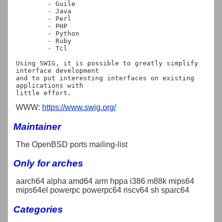
	- Guile

	- Java

	- Perl

	- PHP

	- Python

	- Ruby

	- Tcl

Using SWIG, it is possible to greatly simplify 
interface development

and to put interesting interfaces on existing 
applications with

WWW:
https://www.swig.org/
Maintainer
The OpenBSD ports mailing-list
Only for arches
aarch64 alpha amd64 arm hppa i386 m88k mips64
mips64el powerpc powerpc64 riscv64 sh sparc64
Categories