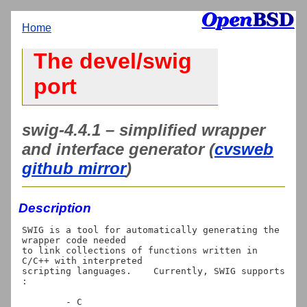
Home
The devel/swig
port
swig-4.4.1 – simplified wrapper
and interface generator (
cvsweb
github mirror
)
Description
SWIG is a tool for automatically generating the 
wrapper code needed

to link collections of functions written in 
C/C++ with interpreted

scripting languages.    Currently, SWIG supports 
:

	- C
