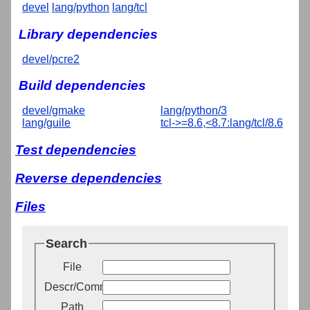
devel
lang/python
lang/tcl
Library dependencies
devel/pcre2
Build dependencies
devel/gmake
lang/python/3
lang/guile
tcl->=8.6,<8.7:lang/tcl/8.6
Test dependencies
Reverse dependencies
Files
Search
File
Descr/Comment
Path