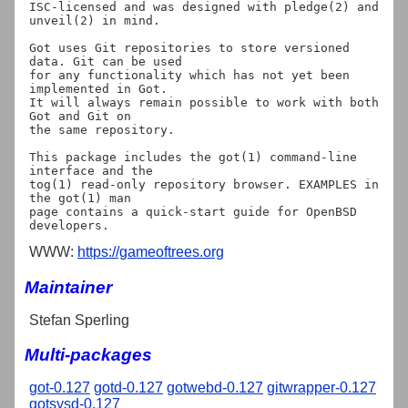
ISC-licensed and was designed with pledge(2) and 
unveil(2) in mind.

Got uses Git repositories to store versioned 
data. Git can be used

for any functionality which has not yet been 
implemented in Got.

It will always remain possible to work with both 
Got and Git on

the same repository.

This package includes the got(1) command-line 
interface and the

tog(1) read-only repository browser. EXAMPLES in 
the got(1) man

page contains a quick-start guide for OpenBSD 
WWW:
https://gameoftrees.org
Maintainer
Stefan Sperling
Multi-packages
got-0.127
gotd-0.127
gotwebd-0.127
gitwrapper-0.127
gotsysd-0.127