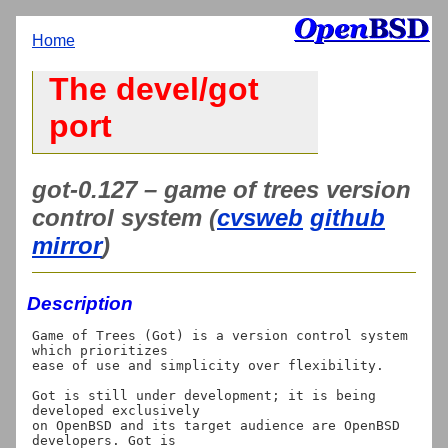
Home
The devel/got
port
got-0.127 – game of trees version
control system (
cvsweb
github
mirror
)
Description
Game of Trees (Got) is a version control system 
which prioritizes

ease of use and simplicity over flexibility.

Got is still under development; it is being 
developed exclusively

on OpenBSD and its target audience are OpenBSD 
developers. Got is
