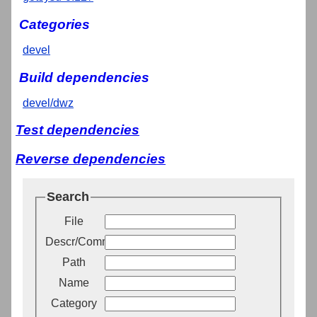
Categories
devel
Build dependencies
devel/dwz
Test dependencies
Reverse dependencies
Search
File
Descr/Comment
Path
Name
Category