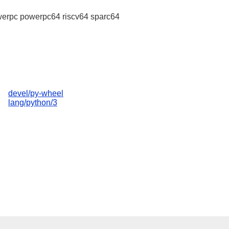
erpc powerpc64 riscv64 sparc64
devel/py-wheel
lang/python/3