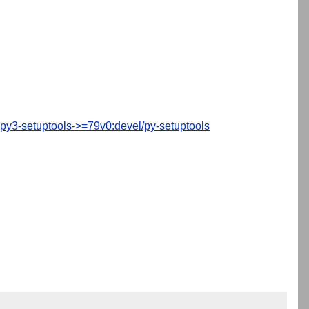
py3-setuptools->=79v0:devel/py-setuptools