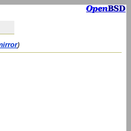
mirror
)