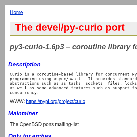
Home
The devel/py-curio port
py3-curio-1.6p3 – coroutine library 
Description
Curio is a coroutine-based library for concurrent Py
programming using async/await.  It provides standard
abstractions such as as tasks, sockets, files, locks
as well as some advanced features such as support fo
WWW:
https://pypi.org/project/curio
Maintainer
The OpenBSD ports mailing-list
Only for arches