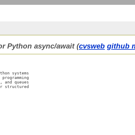
for Python async/await (
cvsweb
github 
thon systems

 programming

, and queues

r structured
