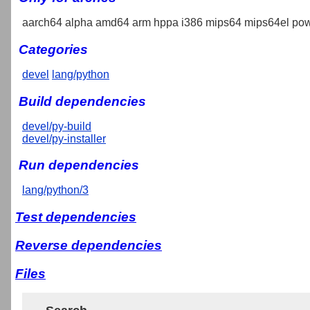
aarch64 alpha amd64 arm hppa i386 mips64 mips64el pow
Categories
devel
lang/python
Build dependencies
devel/py-build
devel/py-installer
Run dependencies
lang/python/3
Test dependencies
Reverse dependencies
Files