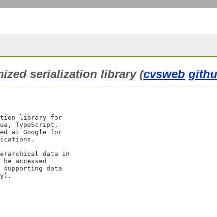
zed serialization library (
cvsweb
githu
tion library for

ua, TypeScript,

ed at Google for

ications.

erarchical data in

 be accessed

 supporting data
