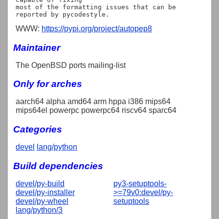
most of the formatting issues that can be 
WWW:
https://pypi.org/project/autopep8
Maintainer
The OpenBSD ports mailing-list
Only for arches
aarch64 alpha amd64 arm hppa i386 mips64
mips64el powerpc powerpc64 riscv64 sparc64
Categories
devel
lang/python
Build dependencies
devel/py-build
py3-setuptools-
devel/py-installer
>=79v0:devel/py-
devel/py-wheel
setuptools
lang/python/3