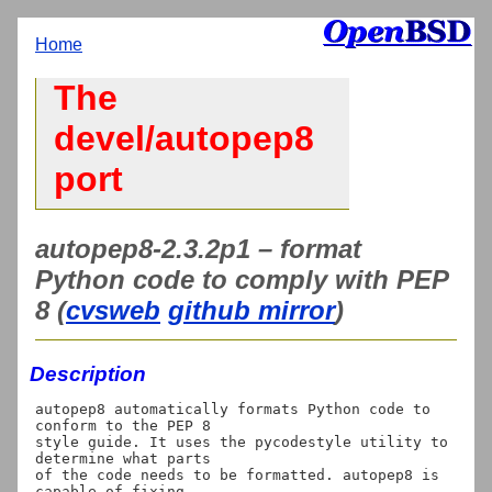
Home
The
devel/autopep8
port
autopep8-2.3.2p1 – format
Python code to comply with PEP
8 (
cvsweb
github mirror
)
Description
autopep8 automatically formats Python code to 
conform to the PEP 8

style guide. It uses the pycodestyle utility to 
determine what parts

of the code needs to be formatted. autopep8 is 
capable of fixing
