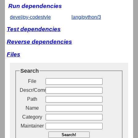
Run dependencies
devel/py-codestyle
lang/python/3
Test dependencies
Reverse dependencies
Files
Search
File
Descr/Comment
Path
Name
Category
Maintainer
Search!