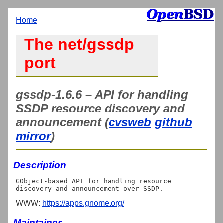
Home
The net/gssdp
port
gssdp-1.6.6 – API for handling
SSDP resource discovery and
announcement (
cvsweb
github
mirror
)
Description
GObject-based API for handling resource 
WWW:
https://apps.gnome.org/
Maintainer