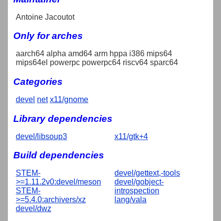
Antoine Jacoutot
Only for arches
aarch64 alpha amd64 arm hppa i386 mips64
mips64el powerpc powerpc64 riscv64 sparc64
Categories
devel
net
x11/gnome
Library dependencies
devel/libsoup3
x11/gtk+4
Build dependencies
STEM-
devel/gettext,-tools
>=1.11.2v0:devel/meson
devel/gobject-
STEM-
introspection
>=5.4.0:archivers/xz
lang/vala
devel/dwz