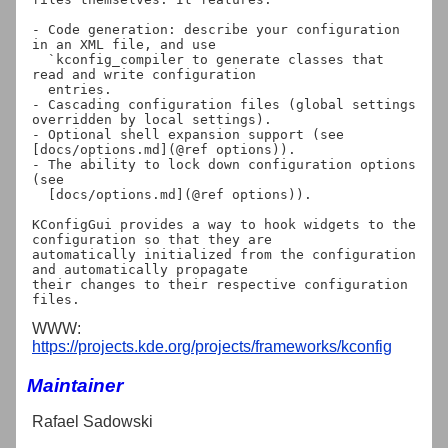
- Code generation: describe your configuration 
in an XML file, and use

  `kconfig_compiler to generate classes that 
read and write configuration

  entries.

- Cascading configuration files (global settings 
overridden by local settings).

- Optional shell expansion support (see 
[docs/options.md](@ref options)).

- The ability to lock down configuration options 
(see

  [docs/options.md](@ref options)).

KConfigGui provides a way to hook widgets to the 
configuration so that they are

automatically initialized from the configuration 
and automatically propagate

their changes to their respective configuration 
WWW:
https://projects.kde.org/projects/frameworks/kconfig
Maintainer
Rafael Sadowski