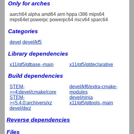
Only for arches
aarch64 alpha amd64 arm hppa i386 mips64
mips64el powerpc powerpc64 riscv64 sparc64
Categories
devel
devel/kf5
Library dependencies
x11/qt5/qtbase,-main
x11/qt5/qtdeclarative
Build dependencies
STEM-
devel/kf6/extra-cmake-
>=4:devel/cmake/core
modules
STEM-
devel/ninja
>=5.4.0:archivers/xz
x11/qt5/qttools,-main
devel/dwz
Reverse dependencies
Files