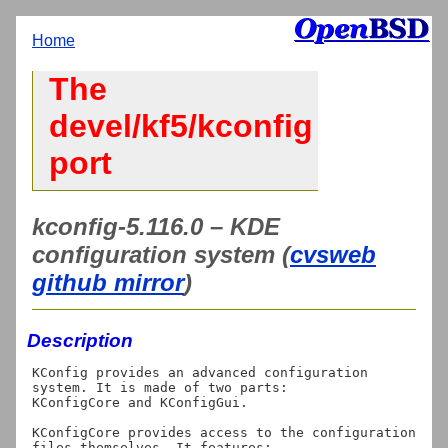
Home
The
devel/kf5/kconfig
port
kconfig-5.116.0 – KDE
configuration system (
cvsweb
github mirror
)
Description
KConfig provides an advanced configuration 
system. It is made of two parts:

KConfigCore and KConfigGui.

KConfigCore provides access to the configuration 
files themselves. It features:
