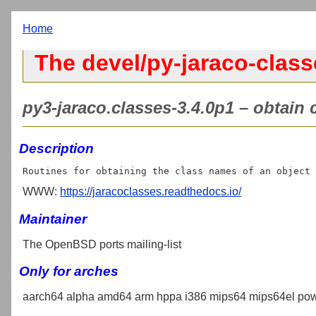
Home
The devel/py-jaraco-class
py3-jaraco.classes-3.4.0p1 – obtain 
Description
WWW:
https://jaracoclasses.readthedocs.io/
Maintainer
The OpenBSD ports mailing-list
Only for arches
aarch64 alpha amd64 arm hppa i386 mips64 mips64el pow