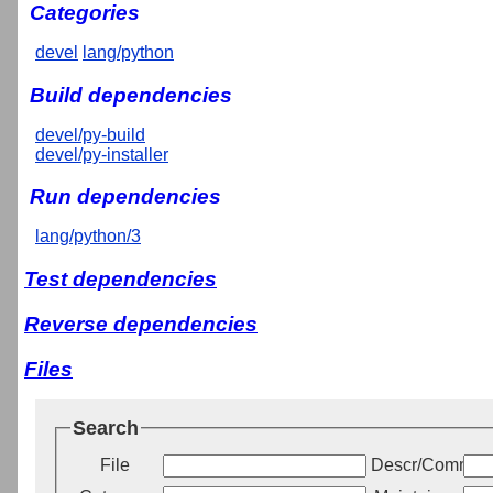
Categories
devel
lang/python
Build dependencies
devel/py-build
devel/py-installer
Run dependencies
lang/python/3
Test dependencies
Reverse dependencies
Files
Search
File
Descr/Commen