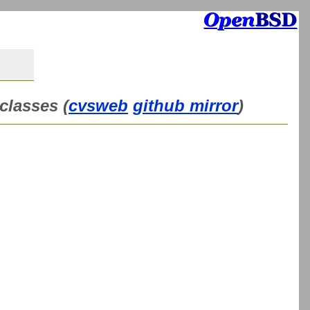
classes (
cvsweb
github mirror
)