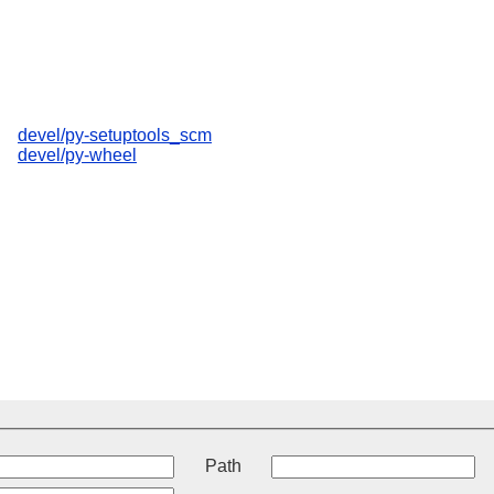
devel/py-setuptools_scm
devel/py-wheel
t
Path