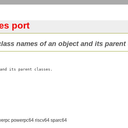
es port
class names of an object and its parent 
erpc powerpc64 riscv64 sparc64