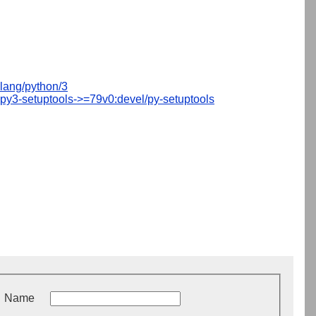
lang/python/3
py3-setuptools->=79v0:devel/py-setuptools
Name