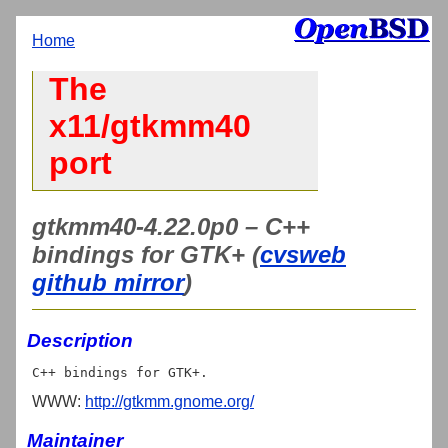
Home
The
x11/gtkmm40
port
gtkmm40-4.22.0p0 – C++
bindings for GTK+ (
cvsweb
github mirror
)
Description
WWW:
http://gtkmm.gnome.org/
Maintainer