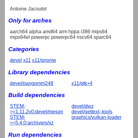
Antoine Jacoutot
Only for arches
aarch64 alpha amd64 arm hppa i386 mips64
mips64el powerpc powerpc64 riscv64 sparc64
Categories
devel
x11
x11/gnome
Library dependencies
devel/pangomm248
x11/gtk+4
Build dependencies
STEM-
devel/dwz
>=1.11.2v0:devel/meson
devel/gettext,-tools
STEM-
graphics/vulkan-loader
>=5.4.0:archivers/xz
Run dependencies