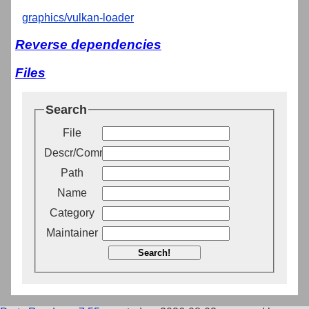
graphics/vulkan-loader
Reverse dependencies
Files
Search
File
Descr/Comment
Path
Name
Category
Maintainer
Search!