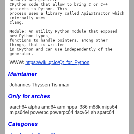
CPython code that allow to bring C or C++ 
projects to Python. This

process uses a library called ApiExtractor which 
internally uses

Clang.

Module: An utility Python module that exposed 
new Python types,

functions to handle pointers, among other 
things, that is written

in CPython and can use independently of the 
WWW:
https://wiki.qt.io/Qt_for_Python
Maintainer
Johannes Thyssen Tishman
Only for arches
aarch64 alpha amd64 arm hppa i386 m88k mips64
mips64el powerpc powerpc64 riscv64 sh sparc64
Categories