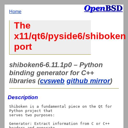
Home
The
x11/qt6/pyside6/shiboken
port
shiboken6-6.11.1p0 – Python
binding generator for C++
libraries (
cvsweb
github mirror
)
Description
Shiboken is a fundamental piece on the Qt for 
Python project that

serves two purposes:

Generator: Extract information from C or C++ 
headers and generate
