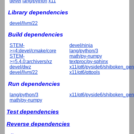
devel
lang/python
x11
Library dependencies
devel/llvm/22
Build dependencies
STEM-
devel/ninja
>=4:devel/cmake/core
lang/python/3
STEM-
math/py-numpy
>=5.4.0:archivers/xz
textproc/py-sphinx
devel/dwz
x11/qt6/pyside6/shiboken_gen
devel/llvm/22
x11/qt6/qttools
Run dependencies
lang/python/3
x11/qt6/pyside6/shiboken_gen
math/py-numpy
Test dependencies
Reverse dependencies