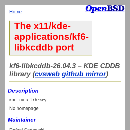
Home
The x11/kde-
applications/kf6-
libkcddb port
kf6-libkcddb-26.04.3 – KDE CDDB
library (
cvsweb
github mirror
)
Description
No homepage
Maintainer