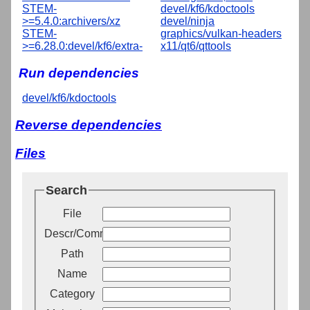
STEM-
devel/kf6/kdoctools
>=5.4.0:archivers/xz
devel/ninja
STEM-
graphics/vulkan-headers
>=6.28.0:devel/kf6/extra-
x11/qt6/qttools
Run dependencies
devel/kf6/kdoctools
Reverse dependencies
Files
Search
File
Descr/Comment
Path
Name
Category