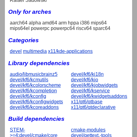
Rafael Sadowski
Only for arches
aarch64 alpha amd64 arm hppa i386 mips64
mips64el powerpc powerpc64 riscv64 sparc64
Categories
devel
multimedia
x11/kde-applications
Library dependencies
audio/libmusicbrainz5
devel/kf6/ki18n
devel/kf6/kcmutils
devel/kf6/kio
devel/kf6/kcolorscheme
devel/kf6/kjobwidgets
devel/kf6/kcompletion
devel/kf6/kservice
devel/kf6/kconfig
devel/kf6/kwidgetsaddons
devel/kf6/kconfigwidgets
x11/qt6/qtbase
devel/kf6/kcoreaddons
x11/qt6/qtdeclarative
Build dependencies
STEM-
cmake-modules
>=4:devel/cmake/core
devel/gettext,-tools