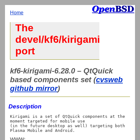
Home
The
devel/kf6/kirigami
port
kf6-kirigami-6.28.0 – QtQuick
based components set (
cvsweb
github mirror
)
Description
Kirigami is a set of QtQuick components at the 
moment targeted for mobile use

(in the future desktop as well) targeting both 
WWW: