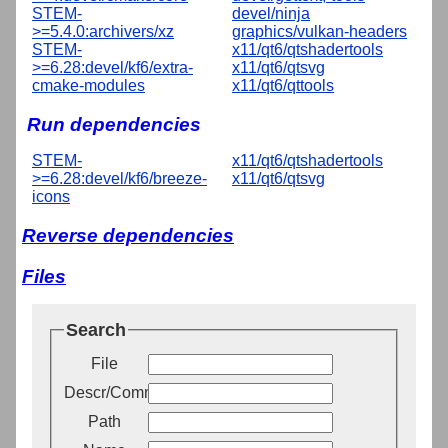
STEM-
devel/ninja
>=5.4.0:archivers/xz
graphics/vulkan-headers
STEM-
x11/qt6/qtshadertools
>=6.28:devel/kf6/extra-
x11/qt6/qtsvg
cmake-modules
x11/qt6/qttools
Run dependencies
STEM-
x11/qt6/qtshadertools
>=6.28:devel/kf6/breeze-
x11/qt6/qtsvg
icons
Reverse dependencies
Files
Search
File
Descr/Comment
Path