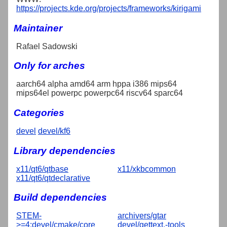
https://projects.kde.org/projects/frameworks/kirigami
Maintainer
Rafael Sadowski
Only for arches
aarch64 alpha amd64 arm hppa i386 mips64
mips64el powerpc powerpc64 riscv64 sparc64
Categories
devel
devel/kf6
Library dependencies
x11/qt6/qtbase
x11/xkbcommon
x11/qt6/qtdeclarative
Build dependencies
STEM-
archivers/gtar
>=4:devel/cmake/core
devel/gettext,-tools