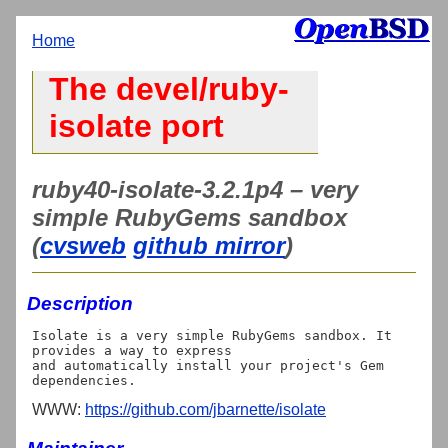
Home
The devel/ruby-
isolate port
ruby40-isolate-3.2.1p4 – very
simple RubyGems sandbox
(
cvsweb
github mirror
)
Description
Isolate is a very simple RubyGems sandbox. It 
provides a way to express

and automatically install your project's Gem 
WWW:
https://github.com/jbarnette/isolate