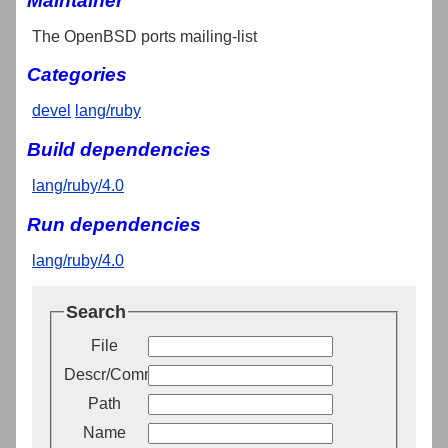
Maintainer
The OpenBSD ports mailing-list
Categories
devel
lang/ruby
Build dependencies
lang/ruby/4.0
Run dependencies
lang/ruby/4.0
Search
File
Descr/Comment
Path
Name