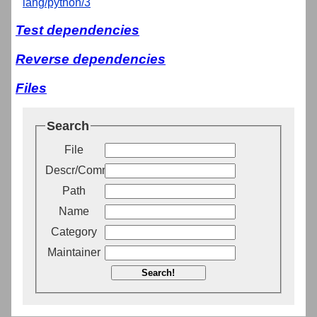
lang/python/3
Test dependencies
Reverse dependencies
Files
Search
File
Descr/Comment
Path
Name
Category
Maintainer
Search!