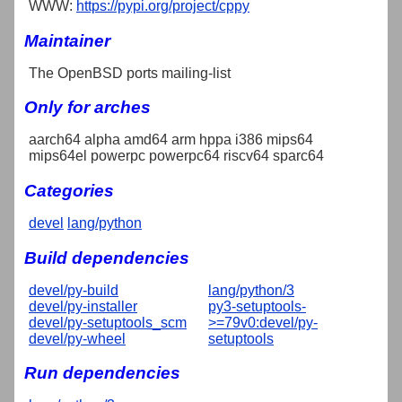
WWW:
https://pypi.org/project/cppy
Maintainer
The OpenBSD ports mailing-list
Only for arches
aarch64 alpha amd64 arm hppa i386 mips64
mips64el powerpc powerpc64 riscv64 sparc64
Categories
devel
lang/python
Build dependencies
devel/py-build
lang/python/3
devel/py-installer
py3-setuptools-
devel/py-setuptools_scm
>=79v0:devel/py-
devel/py-wheel
setuptools
Run dependencies