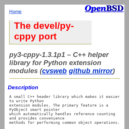
Home
The devel/py-
cppy port
py3-cppy-1.3.1p1 – C++ helper
library for Python extension
modules (
cvsweb
github mirror
)
Description
A small C++ header library which makes it easier 
to write Python

extension modules. The primary feature is a 
PyObject smart pointer

which automatically handles reference counting 
and provides convenience
