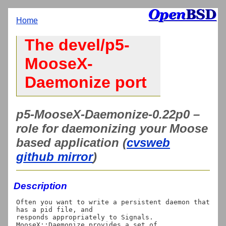
Home
The devel/p5-
MooseX-
Daemonize port
p5-MooseX-Daemonize-0.22p0 –
role for daemonizing your Moose
based application (
cvsweb
github mirror
)
Description
Often you want to write a persistent daemon that 
has a pid file, and

responds appropriately to Signals.  
MooseX::Daemonize provides a set of
