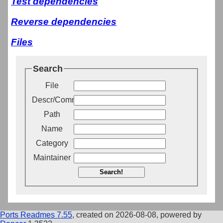
Test dependencies
Reverse dependencies
Files
Search
File
Descr/Comment
Path
Name
Category
Maintainer
Search!
Ports Readmes 7.55
, created on 2026-08-08, powered by