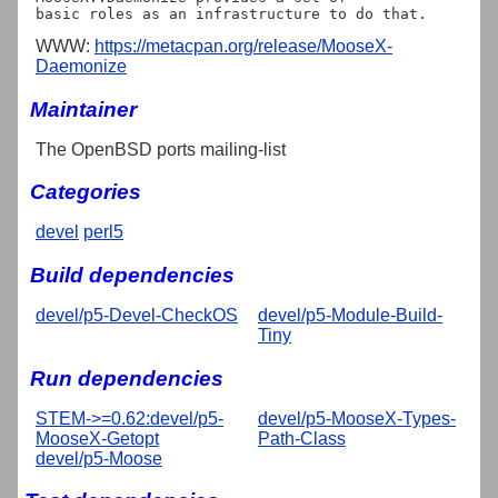
WWW:
https://metacpan.org/release/MooseX-
Daemonize
Maintainer
The OpenBSD ports mailing-list
Categories
devel
perl5
Build dependencies
devel/p5-Devel-CheckOS
devel/p5-Module-Build-
Tiny
Run dependencies
STEM->=0.62:devel/p5-
devel/p5-MooseX-Types-
MooseX-Getopt
Path-Class
devel/p5-Moose