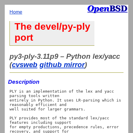
Home
The devel/py-ply
port
py3-ply-3.11p9 – Python lex/yacc
(
cvsweb
github mirror
)
Description
PLY is an implementation of the lex and yacc 
parsing tools written

entirely in Python. It uses LR-parsing which is 
reasonably efficient and

well suited for larger grammars.

PLY provides most of the standard lex/yacc 
features including support

for empty productions, precedence rules, error 
recovery, and support for
