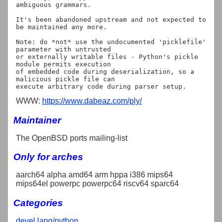
ambiguous grammars.

It's been abandoned upstream and not expected to 
be maintained any more.

Note: do *not* use the undocumented 'picklefile' 
parameter with untrusted

or externally writable files - Python's pickle 
module permits execution

of embedded code during deserialization, so a 
malicious pickle file can

WWW:
https://www.dabeaz.com/ply/
Maintainer
The OpenBSD ports mailing-list
Only for arches
aarch64 alpha amd64 arm hppa i386 mips64
mips64el powerpc powerpc64 riscv64 sparc64
Categories
devel
lang/python