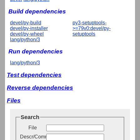
Build dependencies
devel/py-build
py3-setuptools-
devel/py-installer
>=79v0:devel/py-
devel/py-wheel
setuptools
lang/python/3
Run dependencies
lang/python/3
Test dependencies
Reverse dependencies
Files
Search
File
Descr/Comment