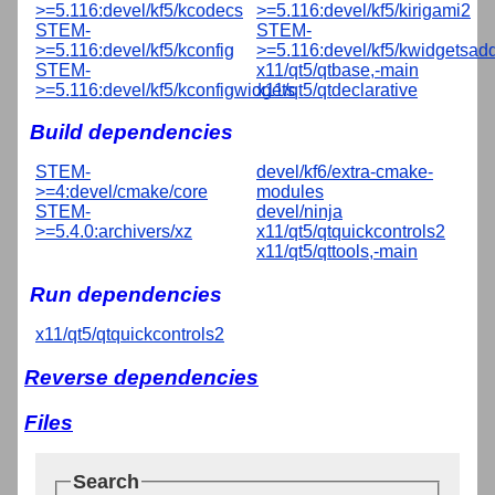
>=5.116:devel/kf5/kcodecs
>=5.116:devel/kf5/kirigami2
STEM-
STEM-
>=5.116:devel/kf5/kconfig
>=5.116:devel/kf5/kwidgetsad
STEM-
x11/qt5/qtbase,-main
>=5.116:devel/kf5/kconfigwidgets
x11/qt5/qtdeclarative
Build dependencies
STEM-
devel/kf6/extra-cmake-
>=4:devel/cmake/core
modules
STEM-
devel/ninja
>=5.4.0:archivers/xz
x11/qt5/qtquickcontrols2
x11/qt5/qttools,-main
Run dependencies
x11/qt5/qtquickcontrols2
Reverse dependencies
Files
Search