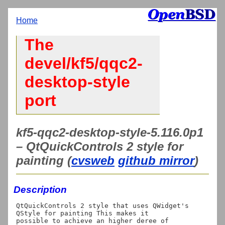
Home
The
devel/kf5/qqc2-
desktop-style
port
kf5-qqc2-desktop-style-5.116.0p1
– QtQuickControls 2 style for
painting (
cvsweb
github mirror
)
Description
QtQuickControls 2 style that uses QWidget's 
QStyle for painting This makes it

possible to achieve an higher deree of 