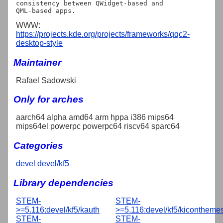
consistency between QWidget-based and

WWW:
https://projects.kde.org/projects/frameworks/qqc2-
desktop-style
Maintainer
Rafael Sadowski
Only for arches
aarch64 alpha amd64 arm hppa i386 mips64
mips64el powerpc powerpc64 riscv64 sparc64
Categories
devel
devel/kf5
Library dependencies
STEM-
STEM-
>=5.116:devel/kf5/kauth
>=5.116:devel/kf5/kicontheme
STEM-
STEM-