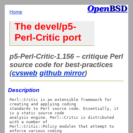
Home
The devel/p5-
Perl-Critic port
p5-Perl-Critic-1.156 – critique Perl
source code for best-practices
(
cvsweb
github mirror
)
Description
Perl::Critic is an extensible framework for 
creating and applying coding

standards to Perl source code. Essentially, it 
is a static source code

analysis engine. Perl::Critic is distributed 
with a number of

Perl::Critic::Policy modules that attempt to 
enforce various coding
