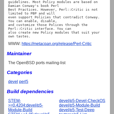
guidelines. Most Policy modules are based on 
Damian Conway's book Perl

Best Practices. However, Perl::Critic is not 
limited to PBP and will

even support Policies that contradict Conway. 
You can enable, disable,

and customize those Polices through the 
Perl::Critic interface. You can

also create new Policy modules that suit your 
WWW:
https://metacpan.org/release/Perl-Critic
Maintainer
The OpenBSD ports mailing-list
Categories
devel
perl5
Build dependencies
STEM-
devel/p5-Devel-CheckOS
>=0.4204:devel/p5-
devel/p5-Module-Build
Module-Build
devel/p5-Test-Deep