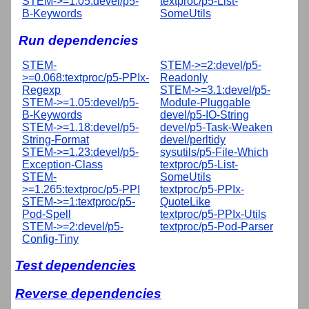
STEM->=1.05:devel/p5-
textproc/p5-List-
B-Keywords
SomeUtils
Run dependencies
STEM-
STEM->=2:devel/p5-
>=0.068:textproc/p5-PPIx-
Readonly
Regexp
STEM->=3.1:devel/p5-
STEM->=1.05:devel/p5-
Module-Pluggable
B-Keywords
devel/p5-IO-String
STEM->=1.18:devel/p5-
devel/p5-Task-Weaken
String-Format
devel/perltidy
STEM->=1.23:devel/p5-
sysutils/p5-File-Which
Exception-Class
textproc/p5-List-
STEM-
SomeUtils
>=1.265:textproc/p5-PPI
textproc/p5-PPIx-
STEM->=1:textproc/p5-
QuoteLike
Pod-Spell
textproc/p5-PPIx-Utils
STEM->=2:devel/p5-
textproc/p5-Pod-Parser
Config-Tiny
Test dependencies
Reverse dependencies