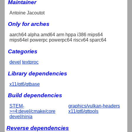
Maintainer
Antoine Jacoutot
Only for arches
aarch64 alpha amd64 arm hppa i386 mips64
mips64el powerpc powerpc64 riscv64 sparc64
Categories
devel
textproc
Library dependencies
x11/qt6/qtbase
Build dependencies
STEM-
graphics/vulkan-headers
>=4:devel/cmake/core
x11/qt6/qttools
devel/ninja
Reverse dependencies