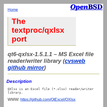
Home
The
textproc/qxlsx
port
qt6-qxlsx-1.5.1.1 – MS Excel file
reader/writer library (
cvsweb
github mirror
)
Description
QXlsx is an Excel file (*.xlsx) reader/writer 
WWW:
https://github.com/QtExcel/QXlsx