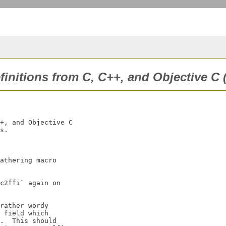
efinitions from C, C++, and Objective C 
+, and Objective C

s.

athering macro

c2ffi` again on

rather wordy

 field which

.  This should
