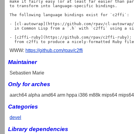
make it fairly easy (or at least far easier than par
to transform into language-specific bindings.

The following language bindings exist for `c2ffi`:

- [cl-autowrap](https://github.com/rpav/cl-autowrap/
  in Common Lisp from a `.h` with `c2ffi` using a simple `(c-include "file.h")`

- [c2ffi-ruby](https://github.com/rpav/c2ffi-ruby): 
WWW:
https://github.com/rpav/c2ffi
Maintainer
Sebastien Marie
Only for arches
aarch64 alpha amd64 arm hppa i386 m88k mips64 mips64e
Categories
devel
Library dependencies