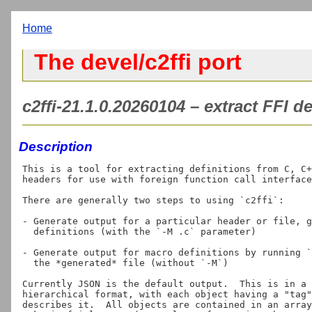
Home
The devel/c2ffi port
c2ffi-21.1.0.20260104 – extract FFI d
Description
This is a tool for extracting definitions from C, C+
headers for use with foreign function call interface
There are generally two steps to using `c2ffi`:

- Generate output for a particular header or file, g
  definitions (with the `-M 
.c` parameter)

- Generate output for macro definitions by running `
  the *generated* file (without `-M`)

Currently JSON is the default output.  This is in a 
hierarchical format, with each object having a "tag"
describes it.  All objects are contained in an array