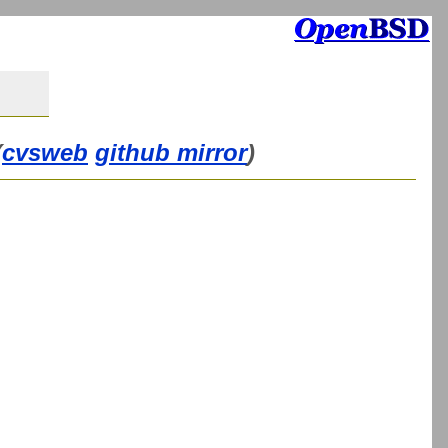
(
cvsweb
github mirror
)