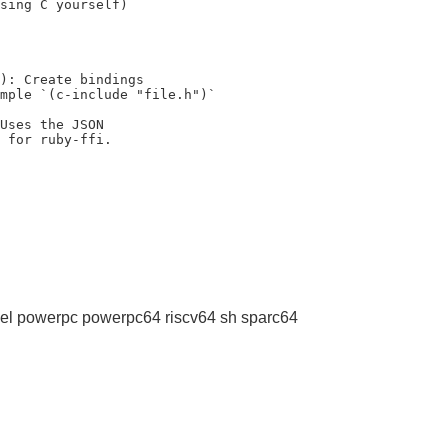
sing C yourself)

): Create bindings

Uses the JSON

l powerpc powerpc64 riscv64 sh sparc64