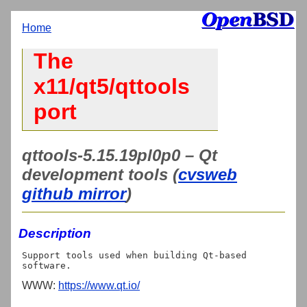
Home
The
x11/qt5/qttools
port
qttools-5.15.19pl0p0 – Qt
development tools (
cvsweb
github mirror
)
Description
Support tools used when building Qt-based 
WWW:
https://www.qt.io/