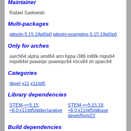
Maintainer
Rafael Sadowski
Multi-packages
qttools-5.15.19pl0p0
qttools-examples-5.15.19pl0p0
Only for arches
aarch64 alpha amd64 arm hppa i386 m88k mips64
mips64el powerpc powerpc64 riscv64 sh sparc64
Categories
devel
x11
x11/qt5
Library dependencies
STEM->=5.15,
STEM->=5.15.19,
<6.0:x11/qt5/qtdeclarative
<6.0:x11/qt5/qtbase
devel/llvm/22
Build dependencies