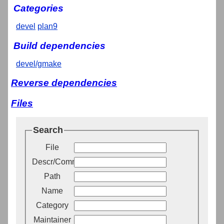
Categories
devel
plan9
Build dependencies
devel/gmake
Reverse dependencies
Files
Search
File
Descr/Comment
Path
Name
Category
Maintainer