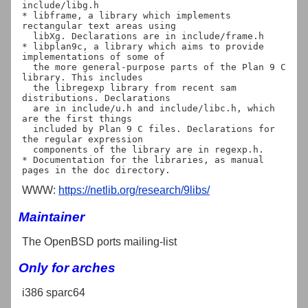
include/libg.h

* libframe, a library which implements 
rectangular text areas using

  libXg. Declarations are in include/frame.h

* libplan9c, a library which aims to provide 
implementations of some of

  the more general-purpose parts of the Plan 9 C 
library. This includes

  the libregexp library from recent sam 
distributions. Declarations

  are in include/u.h and include/libc.h, which 
are the first things

  included by Plan 9 C files. Declarations for 
the regular expression

  components of the library are in regexp.h.

* Documentation for the libraries, as manual 
WWW:
https://netlib.org/research/9libs/
Maintainer
The OpenBSD ports mailing-list
Only for arches
i386 sparc64