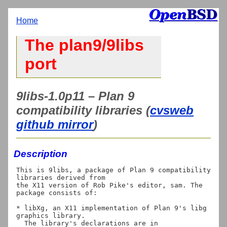
Home
The plan9/9libs
port
9libs-1.0p11 – Plan 9
compatibility libraries (
cvsweb
github mirror
)
Description
This is 9libs, a package of Plan 9 compatibility 
libraries derived from

the X11 version of Rob Pike's editor, sam. The 
package consists of:

* libXg, an X11 implementation of Plan 9's libg 
graphics library.

  The library's declarations are in 