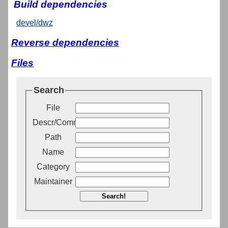
Build dependencies
devel/dwz
Reverse dependencies
Files
Search
File
Descr/Comment
Path
Name
Category
Maintainer
Search!