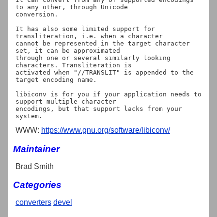
to any other, through Unicode

conversion.

It has also some limited support for 
transliteration, i.e. when a character

cannot be represented in the target character 
set, it can be approximated

through one or several similarly looking 
characters. Transliteration is

activated when "//TRANSLIT" is appended to the 
target encoding name.

libiconv is for you if your application needs to 
support multiple character

encodings, but that support lacks from your 
WWW:
https://www.gnu.org/software/libiconv/
Maintainer
Brad Smith
Categories
converters
devel