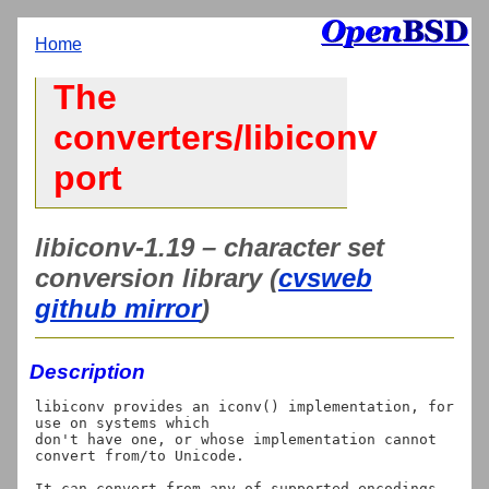
Home
The
converters/libiconv
port
libiconv-1.19 – character set
conversion library (
cvsweb
github mirror
)
Description
libiconv provides an iconv() implementation, for 
use on systems which

don't have one, or whose implementation cannot 
convert from/to Unicode.

It can convert from any of supported encodings 