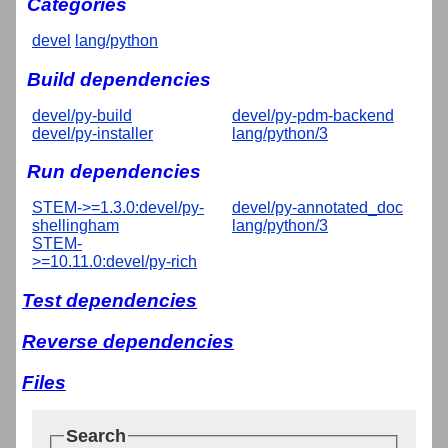
Categories
devel
lang/python
Build dependencies
devel/py-build
devel/py-pdm-backend
devel/py-installer
lang/python/3
Run dependencies
STEM->=1.3.0:devel/py-
devel/py-annotated_doc
shellingham
lang/python/3
STEM-
>=10.11.0:devel/py-rich
Test dependencies
Reverse dependencies
Files
Search