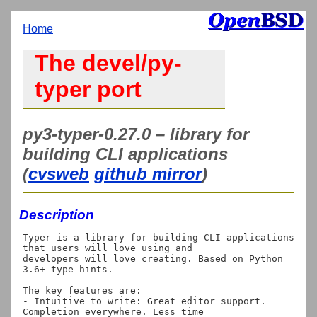
Home
The devel/py-
typer port
py3-typer-0.27.0 – library for
building CLI applications
(
cvsweb
github mirror
)
Description
Typer is a library for building CLI applications 
that users will love using and

developers will love creating. Based on Python 
3.6+ type hints.

The key features are:

- Intuitive to write: Great editor support. 
Completion everywhere. Less time
