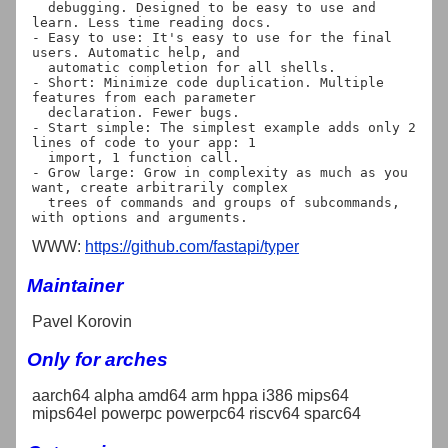
  debugging. Designed to be easy to use and 
learn. Less time reading docs.

- Easy to use: It's easy to use for the final 
users. Automatic help, and

  automatic completion for all shells.

- Short: Minimize code duplication. Multiple 
features from each parameter

  declaration. Fewer bugs.

- Start simple: The simplest example adds only 2 
lines of code to your app: 1

  import, 1 function call.

- Grow large: Grow in complexity as much as you 
want, create arbitrarily complex

  trees of commands and groups of subcommands, 
WWW:
https://github.com/fastapi/typer
Maintainer
Pavel Korovin
Only for arches
aarch64 alpha amd64 arm hppa i386 mips64
mips64el powerpc powerpc64 riscv64 sparc64