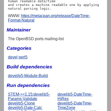
human readable date/time

and creates a machine readable one by applying 
WWW:
https://metacpan.org/release/DateTime-
Format-Natural
Maintainer
The OpenBSD ports mailing-list
Categories
devel
perl5
Build dependencies
devel/p5-Module-Build
Run dependencies
STEM->=1.15:devel/p5-
devel/p5-DateTime-
Params-Validate
HiRes
devel/p5-Clone
devel/p5-DateTime-
devel/p5-Date-Calc
TimeZone