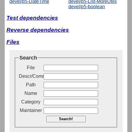
devel/p5-DateTime
devel/p5-List-MoreUtils
devel/p5-boolean
Test dependencies
Reverse dependencies
Files
Search
File
Descr/Comment
Path
Name
Category
Maintainer
Search!