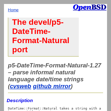
Home
The devel/p5-
DateTime-
Format-Natural
port
p5-DateTime-Format-Natural-1.27
– parse informal natural
language date/time strings
(
cvsweb
github mirror
)
Description
DateTime::Format::Natural takes a string with a 