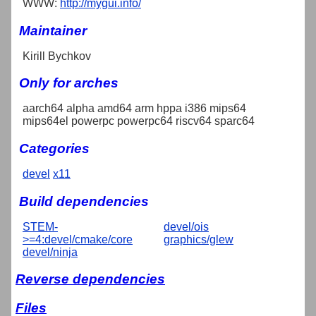
WWW:
http://mygui.info/
Maintainer
Kirill Bychkov
Only for arches
aarch64 alpha amd64 arm hppa i386 mips64
mips64el powerpc powerpc64 riscv64 sparc64
Categories
devel
x11
Build dependencies
STEM-
devel/ois
>=4:devel/cmake/core
graphics/glew
devel/ninja
Reverse dependencies
Files