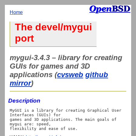
Home
The devel/mygui
port
mygui-3.4.3 – library for creating
GUIs for games and 3D
applications (
cvsweb
github
mirror
)
Description
MyGUI is a library for creating Graphical User 
Interfaces (GUIs) for

games and 3D applications. The main goals of 
mygui are: speed,
