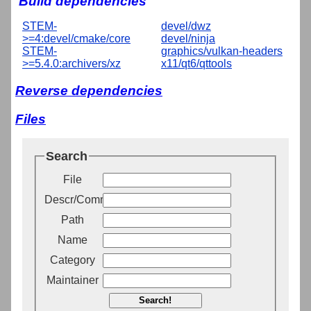
Build dependencies
STEM-
devel/dwz
>=4:devel/cmake/core
devel/ninja
STEM-
graphics/vulkan-headers
>=5.4.0:archivers/xz
x11/qt6/qttools
Reverse dependencies
Files
Search
File
Descr/Comment
Path
Name
Category
Maintainer
Search!