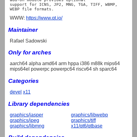
support for ICNS, JP2, MNG, TGA, TIFF, WBMP, 
WWW:
https://www.qt.io/
Maintainer
Rafael Sadowski
Only for arches
aarch64 alpha amd64 arm hppa i386 m88k mips64
mips64el powerpc powerpc64 riscv64 sh sparc64
Categories
devel
x11
Library dependencies
graphics/jasper
graphics/libwebp
graphics/jpeg
graphics/tiff
graphics/libmng
x11/qt6/qtbase