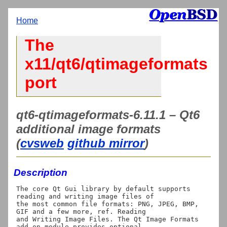
Home
The
x11/qt6/qtimageformats
port
qt6-qtimageformats-6.11.1 – Qt6
additional image formats
(
cvsweb
github mirror
)
Description
The core Qt Gui library by default supports 
reading and writing image files of

the most common file formats: PNG, JPEG, BMP, 
GIF and a few more, ref. Reading

and Writing Image Files. The Qt Image Formats 
add-on module provides optional
