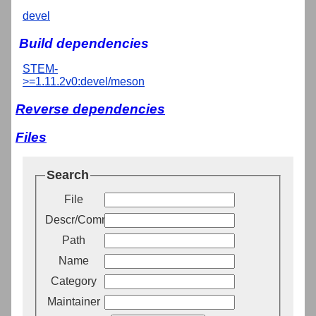
devel
Build dependencies
STEM-
>=1.11.2v0:devel/meson
Reverse dependencies
Files
Search
File
Descr/Comment
Path
Name
Category
Maintainer