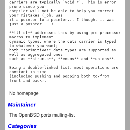
carriers are typically `void *`. This is error 
prone since your

compiler will not be able to help you correct 
your mistakes (_oh, was

it a pointer-to-a-pointer... I thought it was 
just a pointer..._).

**tllist** addresses this by using pre-processor 
macros to implement

dynamic types, where the data carrier is typed 
to whatever you want;

both **primitive** data types are supported as 
well as aggregated ones

such as **structs**, **enums** and **unions**.

Being a double-linked list, most operations are 
constant in time

(including pushing and popping both to/from 
front and back).

No homepage
Maintainer
The OpenBSD ports mailing-list
Categories