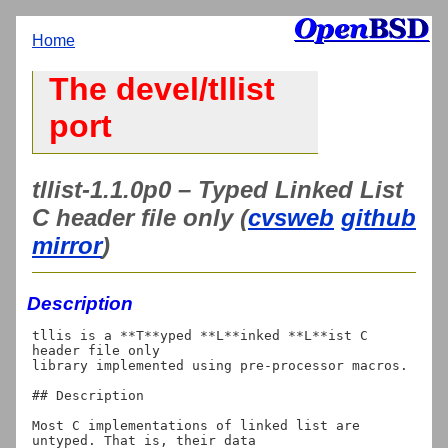
Home
The devel/tllist
port
tllist-1.1.0p0 – Typed Linked List
C header file only (
cvsweb
github
mirror
)
Description
tllis is a **T**yped **L**inked **L**ist C 
header file only

library implemented using pre-processor macros.

## Description

Most C implementations of linked list are 
untyped. That is, their data
