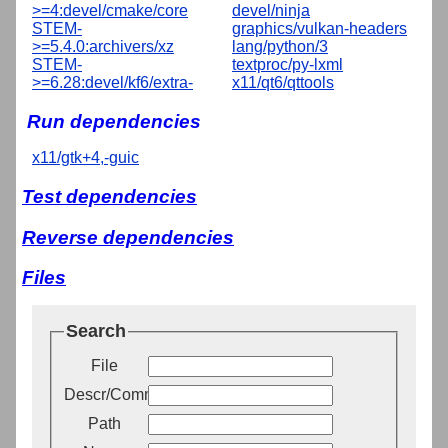
>=4:devel/cmake/core
devel/ninja
STEM-
graphics/vulkan-headers
>=5.4.0:archivers/xz
lang/python/3
STEM-
textproc/py-lxml
>=6.28:devel/kf6/extra-
x11/qt6/qttools
Run dependencies
x11/gtk+4,-guic
Test dependencies
Reverse dependencies
Files
Search
File
Descr/Comment
Path