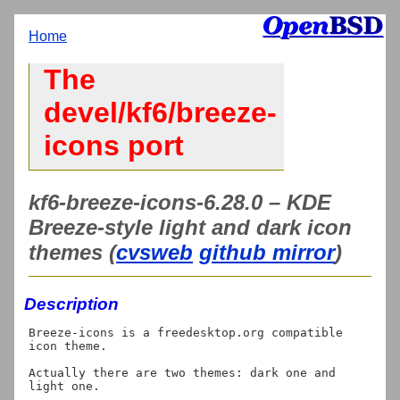
Home
The
devel/kf6/breeze-
icons port
kf6-breeze-icons-6.28.0 – KDE
Breeze-style light and dark icon
themes (
cvsweb
github mirror
)
Description
Breeze-icons is a freedesktop.org compatible 
icon theme.

Actually there are two themes: dark one and 