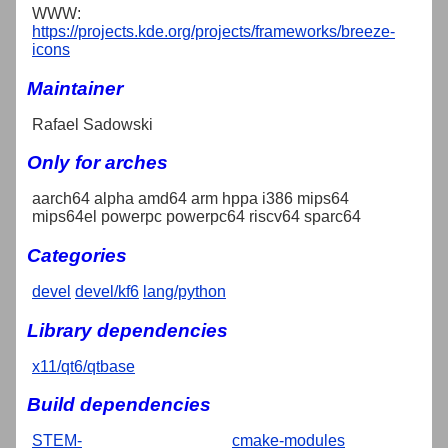
WWW:
https://projects.kde.org/projects/frameworks/breeze-
icons
Maintainer
Rafael Sadowski
Only for arches
aarch64 alpha amd64 arm hppa i386 mips64
mips64el powerpc powerpc64 riscv64 sparc64
Categories
devel
devel/kf6
lang/python
Library dependencies
x11/qt6/qtbase
Build dependencies
STEM-
cmake-modules