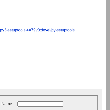
py3-setuptools->=79v0:devel/py-setuptools
Name