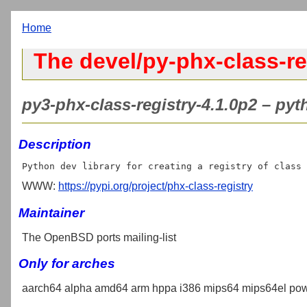
Home
The devel/py-phx-class-re
py3-phx-class-registry-4.1.0p2 – pyth
Description
WWW:
https://pypi.org/project/phx-class-registry
Maintainer
The OpenBSD ports mailing-list
Only for arches
aarch64 alpha amd64 arm hppa i386 mips64 mips64el pow