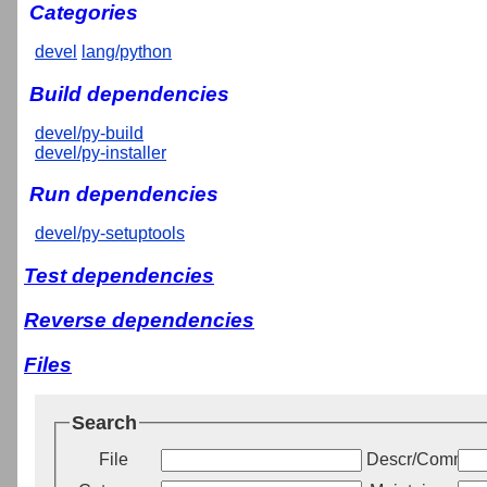
Categories
devel
lang/python
Build dependencies
devel/py-build
devel/py-installer
Run dependencies
devel/py-setuptools
Test dependencies
Reverse dependencies
Files
Search
File
Descr/Commen