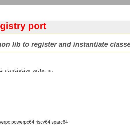
gistry port
on lib to register and instantiate classe
erpc powerpc64 riscv64 sparc64