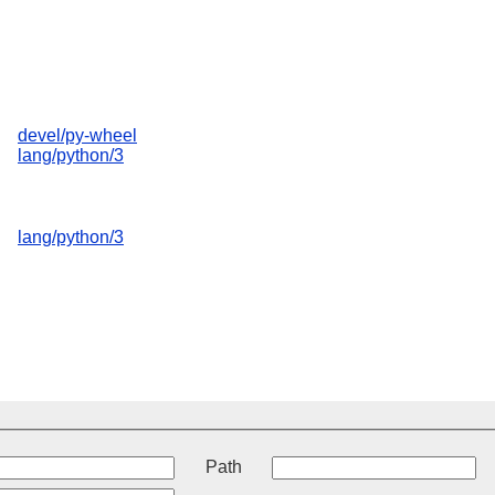
devel/py-wheel
lang/python/3
lang/python/3
t
Path