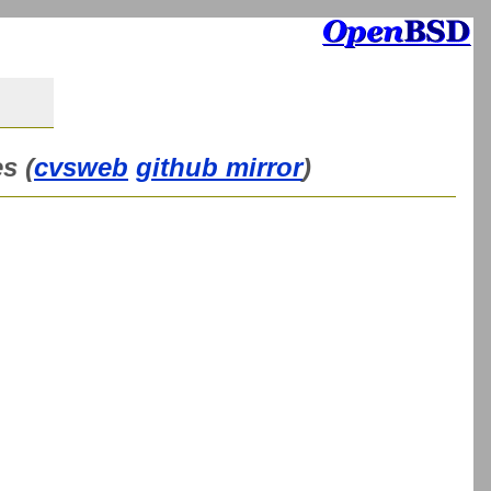
s (
cvsweb
github mirror
)